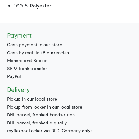
100 % Polyester
Payment
Cash payment in our store
Cash by mail in 18 currencies
Monero and Bitcoin
SEPA bank transfer
PayPal
Delivery
Pickup in our local store
Pickup from locker in our local store
DHL parcel, franked handwritten
DHL parcel, franked digitally
myflexbox Locker via DPD (Germany only)