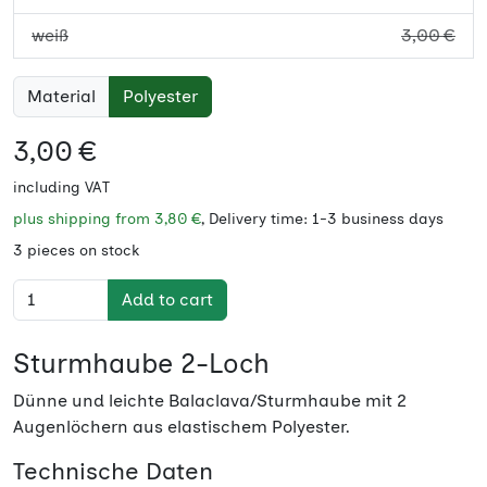
weiß
3,00 €
Material
Polyester
3,00 €
including VAT
plus shipping from
3,80 €
, Delivery time: 1-3 business days
3 pieces on stock
Add to cart
Sturmhaube 2-Loch
Dünne und leichte Balaclava/Sturmhaube mit 2
Augenlöchern aus elastischem Polyester.
Technische Daten