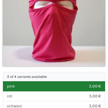
3 of 4 variants available
pink
3,00 €
rot
3,00 €
schwarz
3,00 €