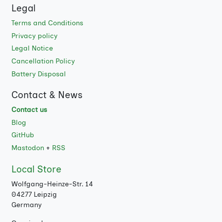
Legal
Terms and Conditions
Privacy policy
Legal Notice
Cancellation Policy
Battery Disposal
Contact & News
Contact us
Blog
GitHub
Mastodon
+
RSS
Local Store
Wolfgang-Heinze-Str. 14
04277 Leipzig
Germany