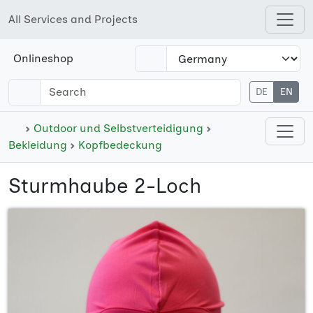
All Services and Projects
Open shops menu
Onlineshop
DE
EN
Open cate
Outdoor und Selbstverteidigung
Bekleidung
Kopfbedeckung
Sturmhaube 2-Loch