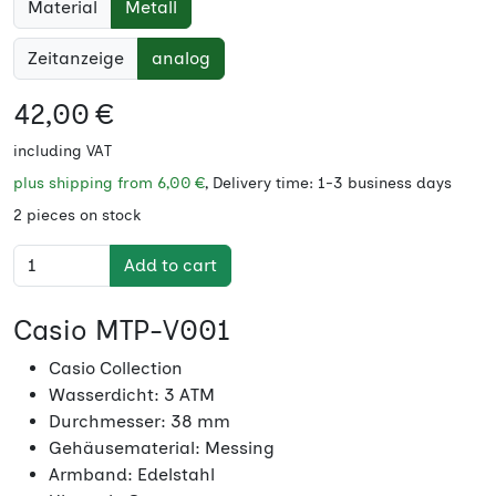
Material
Metall
Zeitanzeige
analog
42,00 €
including VAT
plus shipping from
6,00 €
, Delivery time: 1-3 business days
2 pieces on stock
Add to cart
Casio MTP-V001
Casio Collection
Wasserdicht: 3 ATM
Durchmesser: 38 mm
Gehäusematerial: Messing
Armband: Edelstahl