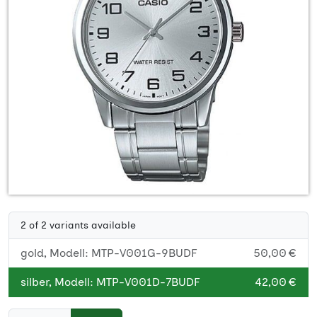
2 of 2 variants available
gold, Modell: MTP-V001G-9BUDF
50,00 €
silber, Modell: MTP-V001D-7BUDF
42,00 €