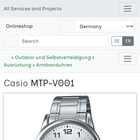
All Services and Projects
Open shops menu
Onlineshop
DE
EN
Open cate
Outdoor und Selbstverteidigung
Ausrüstung
Armbanduhren
Casio
MTP-V001