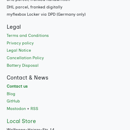
DHL parcel, franked digitally
myflexbox Locker via DPD (Germany only)
Legal
Terms and Conditions
Privacy policy
Legal Notice
Cancellation Policy
Battery Disposal
Contact & News
Contact us
Blog
GitHub
Mastodon
+
RSS
Local Store
Wolfgang-Heinze-Str. 14