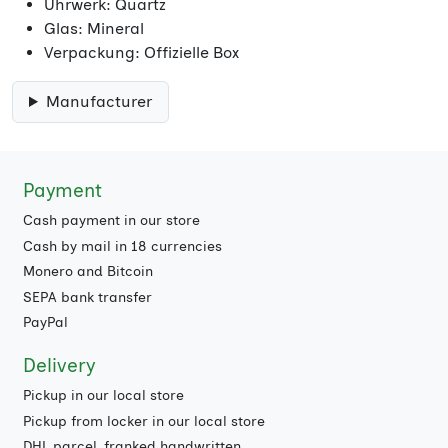
Uhrwerk: Quartz
Glas: Mineral
Verpackung: Offizielle Box
Manufacturer
Payment
Cash payment in our store
Cash by mail in 18 currencies
Monero and Bitcoin
SEPA bank transfer
PayPal
Delivery
Pickup in our local store
Pickup from locker in our local store
DHL parcel, franked handwritten